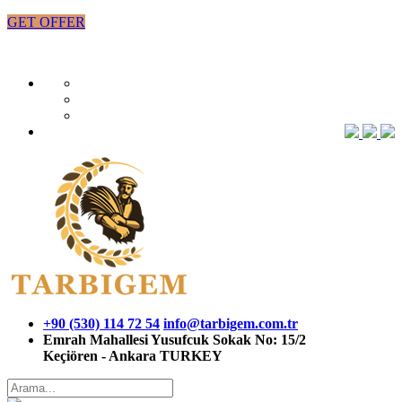
GET OFFER
+90 (530) 114 72 54
info@tarbigem.com.tr
Emrah Mahallesi Yusufcuk Sokak No: 15/2
Keçiören - Ankara TURKEY