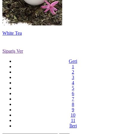
White Tea
Sipariş Ver
Geri
1
2
3
4
5
6
7
8
9
10
11
İleri