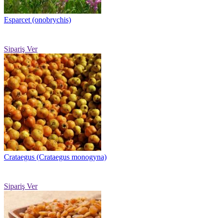
Esparcet (onobrychis)
Sipariş Ver
Crataegus (Crataegus monogyna)
Sipariş Ver