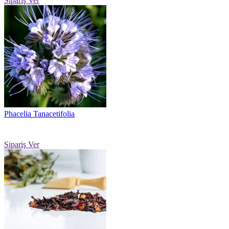
Sipariş Ver
Phacelia Tanacetifolia
Sipariş Ver