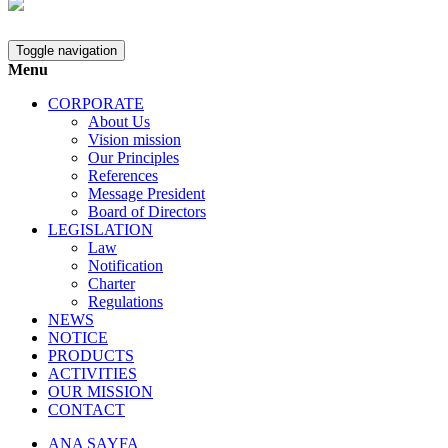
Toggle navigation
Menu
CORPORATE
About Us
Vision mission
Our Principles
References
Message President
Board of Directors
LEGISLATION
Law
Notification
Charter
Regulations
NEWS
NOTICE
PRODUCTS
ACTIVITIES
OUR MISSION
CONTACT
ANA SAYFA