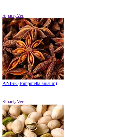
Sipariş Ver
ANISE (Pimpinella anisum)
Sipariş Ver