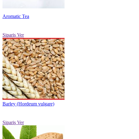
Aromatic Tea
Sipariş Ver
Barley (Hordeum vulgare)
Sipariş Ver