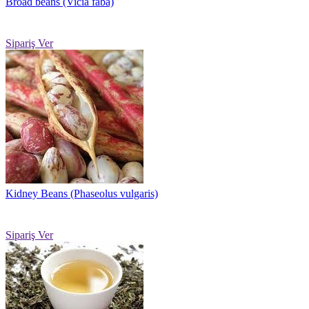
Broad beans (Vicia faba)
Sipariş Ver
Kidney Beans (Phaseolus vulgaris)
Sipariş Ver