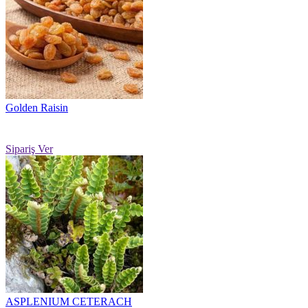
Golden Raisin
Sipariş Ver
ASPLENIUM CETERACH