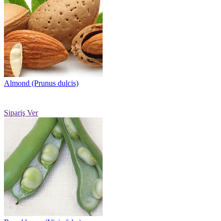
Almond (Prunus dulcis)
Sipariş Ver