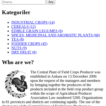
Kategoriler
INDUSTRIAL CROPS
(14)
CEREALS
(12)
EDIBLE GRAIN LEGUMES
(6)
SPICES, MEDICINAL AND AROMATİC PLANTS
(68)
TEA
(8)
FODDER CROPS
(45)
NUTS
(9)
DRY FRUIT
(8)
Who are we?
The Central Plant of Field Crops Producer was
established in Ankara on 13 December 2006
upon the request of the managers and members
by bringing together the producers of the
products included in the field crop product group
within the scope of Agricultural Producer
Association Law numbered 5200. Organizations
in 81 provinces and districts are continuing rapidly. The use of the