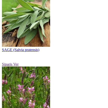
SAGE (Salvia pratensis)
Sipariş Ver