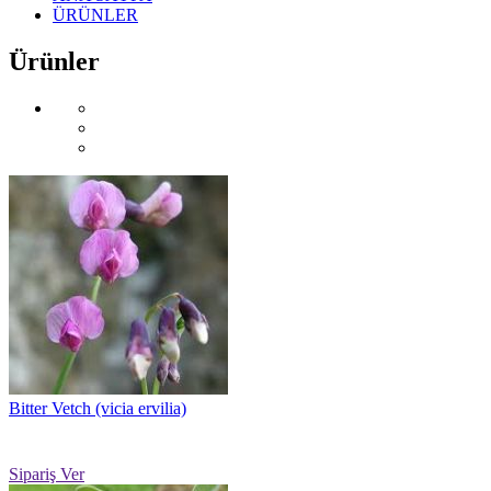
ÜRÜNLER
Ürünler
Bitter Vetch (vicia ervilia)
Sipariş Ver