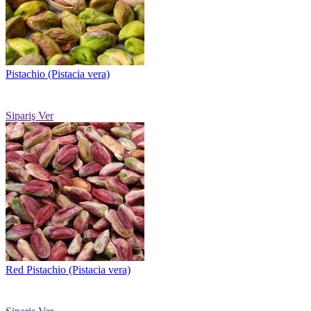
Pistachio (Pistacia vera)
Sipariş Ver
Red Pistachio (Pistacia vera)