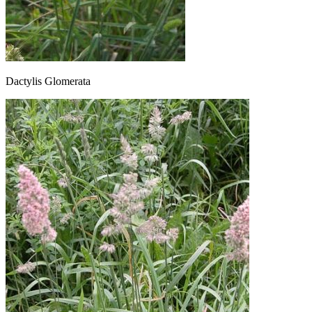
Dactylis Glomerata