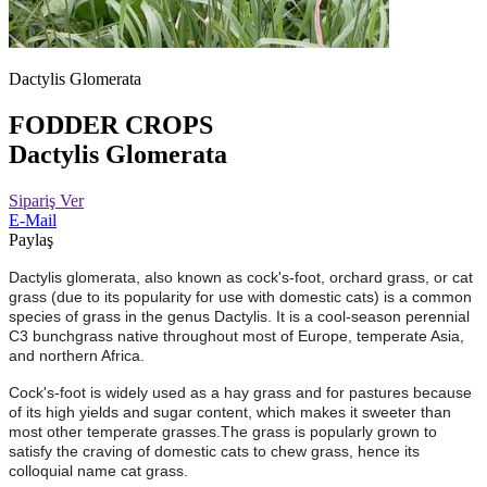
Dactylis Glomerata
FODDER CROPS
Dactylis Glomerata
Sipariş Ver
E-Mail
Paylaş
Dactylis glomerata, also known as cock's-foot, orchard grass, or cat
grass (due to its popularity for use with domestic cats) is a common
species of grass in the genus Dactylis. It is a cool-season perennial
C3 bunchgrass native throughout most of Europe, temperate Asia,
and northern Africa.
Cock's-foot is widely used as a hay grass and for pastures because
of its high yields and sugar content, which makes it sweeter than
most other temperate grasses.The grass is popularly grown to
satisfy the craving of domestic cats to chew grass, hence its
colloquial name cat grass.