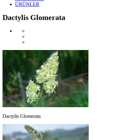
ÜRÜNLER
Dactylis Glomerata
Dactylis Glomerata