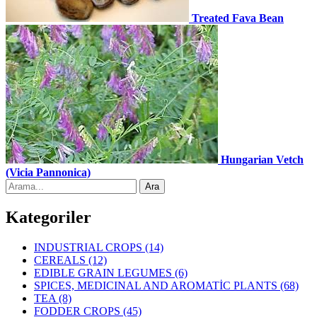
Treated Fava Bean
Hungarian Vetch
(Vicia Pannonica)
Kategoriler
INDUSTRIAL CROPS
(14)
CEREALS
(12)
EDIBLE GRAIN LEGUMES
(6)
SPICES, MEDICINAL AND AROMATİC PLANTS
(68)
TEA
(8)
FODDER CROPS
(45)