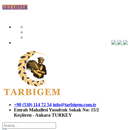
GET OFFER
+90 (530) 114 72 54
info@tarbigem.com.tr
Emrah Mahallesi Yusufcuk Sokak No: 15/2
Keçiören - Ankara TURKEY