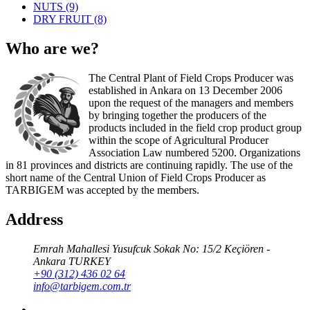
NUTS
(9)
DRY FRUIT
(8)
Who are we?
The Central Plant of Field Crops Producer was
established in Ankara on 13 December 2006
upon the request of the managers and members
by bringing together the producers of the
products included in the field crop product group
within the scope of Agricultural Producer
Association Law numbered 5200. Organizations
in 81 provinces and districts are continuing rapidly. The use of the
short name of the Central Union of Field Crops Producer as
TARBIGEM was accepted by the members.
Address
Emrah Mahallesi Yusufcuk Sokak No: 15/2 Keçiören -
Ankara TURKEY
+90 (312) 436 02 64
info@tarbigem.com.tr