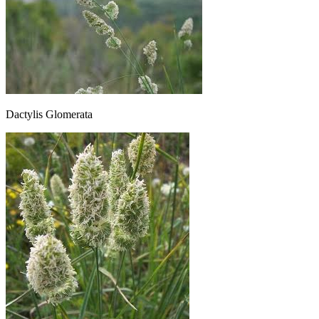
Dactylis Glomerata