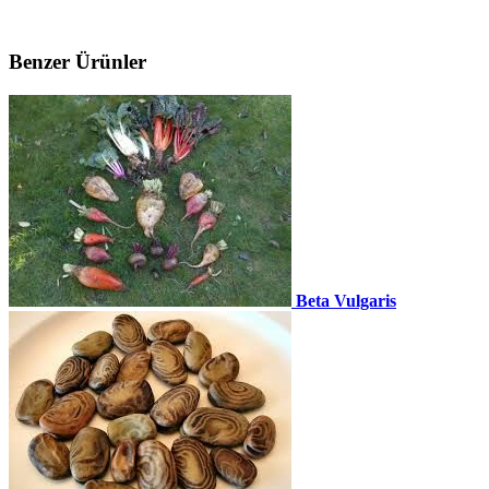
Benzer Ürünler
Beta Vulgaris