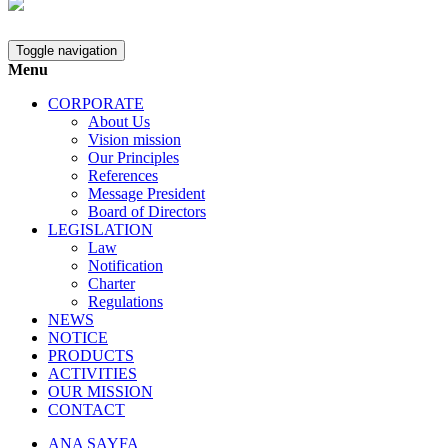
Toggle navigation
Menu
CORPORATE
About Us
Vision mission
Our Principles
References
Message President
Board of Directors
LEGISLATION
Law
Notification
Charter
Regulations
NEWS
NOTICE
PRODUCTS
ACTIVITIES
OUR MISSION
CONTACT
ANA SAYFA